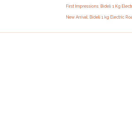
First Impressions: Bideli 1 Kg Elect
New Arrival: Bideli 1 kg Electric Ro