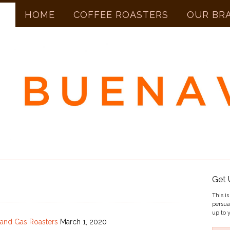
HOME
COFFEE ROASTERS
OUR BR
Get 
This i
persua
up to y
c and Gas Roasters
March 1, 2020