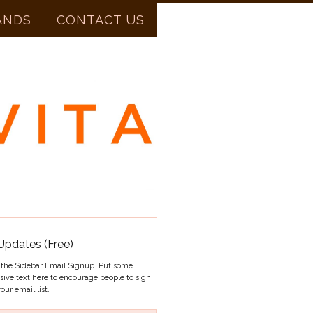
ANDS
CONTACT US
Updates (Free)
s the Sidebar Email Signup. Put some
sive text here to encourage people to sign
our email list.