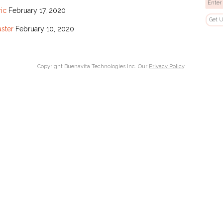
ric
February 17, 2020
aster
February 10, 2020
Copyright Buenavita Technologies Inc. Our
Privacy Policy
.