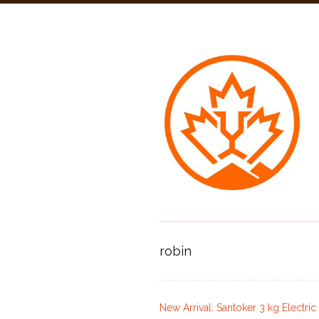
robin
New Arrival: Santoker 3 kg Electri